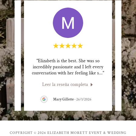
izamos
"Elizabeth is the best. She was so
"Pat
s y
incredibly passionate and I left every
incr
uena
..."
conversation with her feeling like s
..."
toured
Leer la reseña completa
L
26
Mary Gillette
-
26/1/2026
COPYRIGHT © 2026 ELIZABETH MORETT EVENT & WEDDING