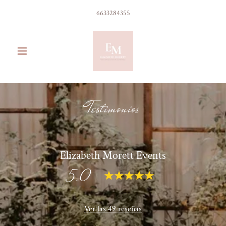
6633284355
Testimonios
Elizabeth Morett Events
5.0
Ver las 49 reseñas